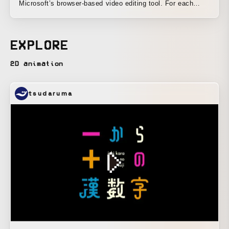
Microsoft’s browser-based video editing tool. For each
theme, I used different techniques to create three types of
designs and motion: watercolor, risograph, and gradient
graphics.
EXPLORE
2D animation
tsudaruma