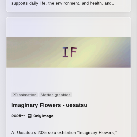
supports daily life, the environment, and health, and
“HERALBONY,” a creative company that aims to reshape
perceptions of disability and create new culture from
welfare and inclusion, come together. In this concept film
born from the collaboration between the two companies,
the production process of the original designer, Kaede
Wajima, was incorporated into the visuals, and the film
was created using origami and paper cutting as its central
motifs.
2D animation
Motion graphics
Imaginary Flowers - uesatsu
2025〜
Only Image
At Uesatsu’s 2025 solo exhibition “Imaginary Flowers,”