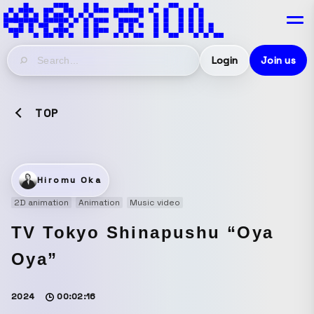
Login
Join us
TOP
Hiromu Oka
2D animation
Animation
Music video
TV Tokyo Shinapushu “Oya
Oya”
2024
00:02:16