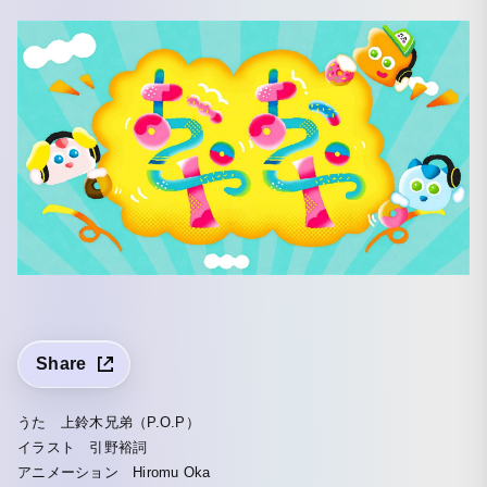
Share
うた 上鈴木兄弟（P.O.P）
イラスト 引野裕詞
アニメーション Hiromu Oka