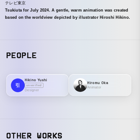
テレビ東京
Tsukiuta for July 2024. A gentle, warm animation was created
based on the worldview depicted by illustrator Hiroshi Hikino.
PEOPLE
Hikino Yushi
Hiromu Oka
引
unverified
Animator
Designer
OTHER WORKS