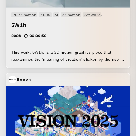
2D animation
3DCG
AI
Animation
Art work
Motion graphics
5W1h
2026
00:00:39
This work, 5W1h, is a 3D motion graphics piece that
reexamines the “meaning of creation” shaken by the rise of
generative AI. In the present day, the motion and graphic
skills built up through years of effort can be replaced by
Beach
“just a few clicks.” When confronted with this irrational
reality, the “5W1H,” the foundation of information
transmission, transforms into “six questions that threaten
the very existence of creators.” Where is your goal?: Loss
of the place to aim for What do you want to do?: Absence
of purpose in expression Why do you keep creating?:
Absence of reason to keep creating How did you make it,
AI?: Futility of being suspected as AI-generated Who