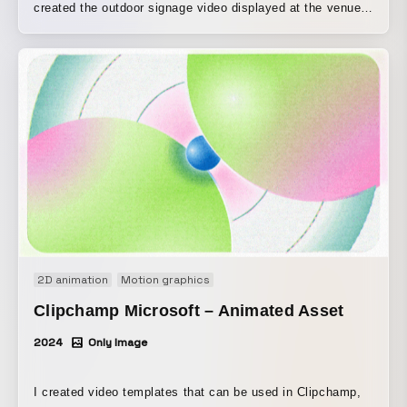
created the outdoor signage video displayed at the venue.
Interpreting the exhibition statement, the work captures the
concept of flowers through movement.
2D animation
Motion graphics
Clipchamp Microsoft – Animated Asset
2024
Only Image
I created video templates that can be used in Clipchamp,