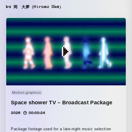
by 岡 大夢（Hiromu Oka）
Motion graphics
Space shower TV – Broadcast Package
2026
00:00:24
Package footage used for a late-night music selection