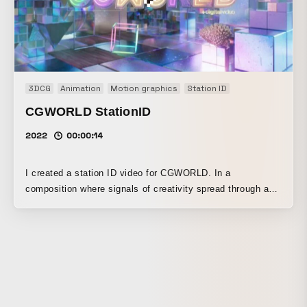
3DCG
Animation
Motion graphics
Station ID
CGWORLD StationID
2022
00:00:14
I created a station ID video for CGWORLD. In a
composition where signals of creativity spread through a
pristine digital space, and diverse materials and objects
are generated one after another to build a unique world, I
visualized the worldview of computer graphics, which
enables free and diverse forms of expression. As accents,
I included neon objects in the style of primitive shapes
such as cubes and polyhedra, which are familiar to CG
creators. This video was first unveiled at CGWORLD 2022