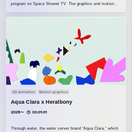
program on Space Shower TV. The graphics and motion
were created with the flicker phenomenon that appears
when viewing things like health information late at night
through a screen as their motif.
2D animation
Motion graphics
Aqua Clara x Heralbony
2025〜
00:01:01
Through water, the water server brand “Aqua Clara,” which