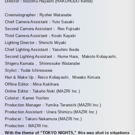
Director：Nozomu Hayashi (HAKUHODO Kettle)
Cinematographer：Ryohei Watanabe
Chief Camera Assistant：Yuto Sasaki
Second Camera Assistant： Reo Fujisaki
Third Camera Assistant：Kouki Kayaki
Lighting Director：Shinichi Miyaki
Chief Lighting Assistant：Yasuhiro Ikeda
Second Lighting Assistant： Hume Hara、Makoto Kobayashi、
Shigeru Kamata 、Shinnosuke Watanabe
Stylist：Yudai Ichinosawa
Hair & Make Up：Reico Kobayashi、Miwako Kimura
Offline Editor：Mina Kakihara
Online Editor：Takaho Noki (MAZRI Inc.)
Colorist：Kamei Yoshiro
Production Manager：Yumika Teranishi (MAZRI Inc.)
Production Assistant：Urara Shimizu (MAZRI Inc.)
Producer：Takuro Nakamura (MAZRI Inc.)
Production：MAZRI Inc.
With the theme of “TOKYO NIGHTS,” this was shot in situations