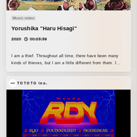
Music video
Yorushika "Haru Hisagi"
2020
00:03:39
I am a thief. Throughout all time, there have been many
kinds of thieves, but I am a little different from them. I
don’t steal money. I have absolutely no interest in
antiques, jewels, or other valuable works of art. I am a
TOTOTO Inc.
thief who steals sound. "Haru o hisagu" is a slang term for
prostitution. Here, it functions as a metaphor for "music as
a business." Don’t you think that’s sad? It’s even more
foolish than real prostitution. We shave away our pride to
make a living, choose themes that cater to the masses,
and search for pop melodies. We create works that are
neatly worded and easy to understand. In this way, we sell
ourselves—ourselves as expressed through the form of