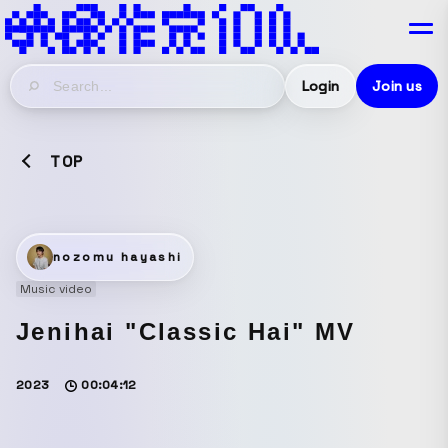
Login
Join us
TOP
nozomu hayashi
Music video
Jenihai "Classic Hai" MV
2023
00:04:12