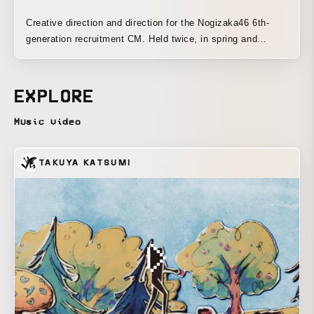
Creative direction and direction for the Nogizaka46 6th-
generation recruitment CM. Held twice, in spring and
summer.
EXPLORE
Music video
TAKUYA KATSUMI