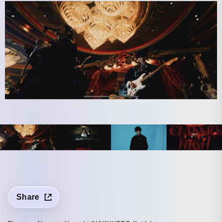
Share