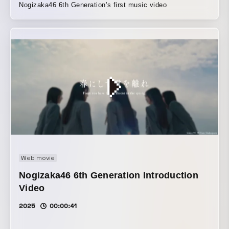
Nogizaka46 6th Generation's first music video
Web movie
Nogizaka46 6th Generation Introduction
Video
2025
00:00:41