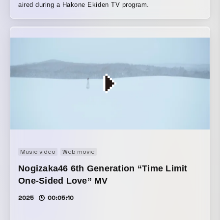
aired during a Hakone Ekiden TV program.
Music video
Web movie
Nogizaka46 6th Generation “Time Limit
One-Sided Love” MV
2025
00:05:10