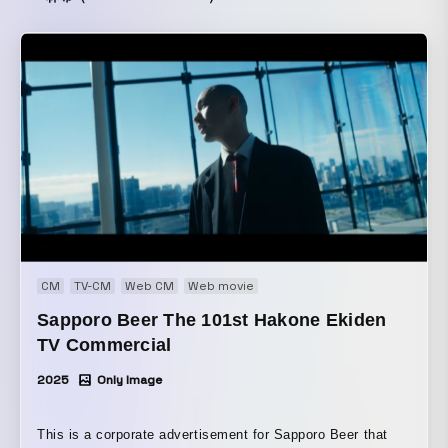
CM
TV-CM
Web CM
Web movie
Sapporo Beer The 101st Hakone Ekiden
TV Commercial
2025
Only Image
This is a corporate advertisement for Sapporo Beer that