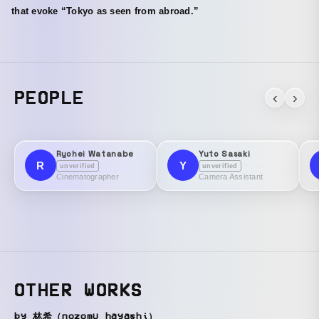
that evoke “Tokyo as seen from abroad.”
PEOPLE
‹
›
Ryohei Watanabe
Yuto Sasaki
R
Y
unverified
unverified
Cinematographer
Camera Assistant
OTHER WORKS
by 林希（nozomu hayashi）