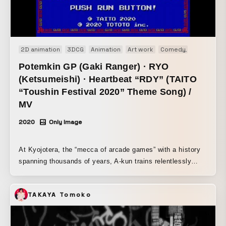
music—to you at a bargain price. I call that "haru hisagi."
2D animation
3DCG
Animation
Art work
Comedy
Music vide
Potemkin GP (Gaki Ranger) · RYO
(Ketsumeishi) · Heartbeat “RDY” (TAITO
“Toushin Festival 2020” Theme Song) /
MV
2020
Only Image
At Kyojotera, the “mecca of arcade games” with a history
spanning thousands of years, A-kun trains relentlessly
through grueling practice to master the ultimate technique.
B-kun, the middle son of three brothers, is pushed every
TAKAYA Tomoko
day by the fierce, super-elite education of his father, a
former pro gamer. Following two men as they overcome
countless hardships and struggles, this film delves into the