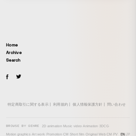
whose character design was created by animator Hano.
The horror-filled world was depicted through animation and
live action with projected backgrounds.
Home
Archive
Search
特定商取引に関する表示
利用規約
個人情報保護方針
問い合わせ
BROWSE BY GENRE
2D animation
·
Music video
·
Animation
·
3DCG
·
EN
/
JP
Motion graphics
·
Art work
·
Promotion
·
CM
·
Short film
·
Original
·
Web CM
·
PV