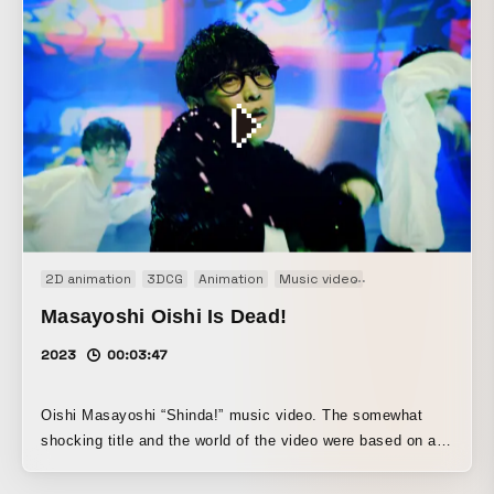
2D animation
3DCG
Animation
Music video
Projection mappi
Masayoshi Oishi Is Dead!
2023
00:03:47
Oishi Masayoshi “Shinda!” music video. The somewhat
shocking title and the world of the video were based on a
mix of American retro B-movie horror and otaku culture. It
is composed of a live-action Oishi and Zombie Oishi,