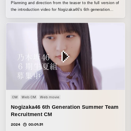
Planning and direction from the teaser to the full version of
the introduction video for Nogizaka46's 6th generation
members
CM
Web CM
Web movie
Nogizaka46 6th Generation Summer Team
Recruitment CM
2024
00:01:31