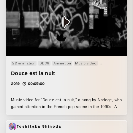
fiery challenge of men risking it all for a comeback on the
world’s biggest arcade game stage, “Toshinsai.”
2D animation
3DCG
Animation
Music video
Promotion
PV
Douce est la nuit
2019
00:05:00
Music video for “Douce est la nuit,” a song by Nadege, who
gained attention in the French pop scene in the 1990s. A
sycamore leaf, lost in the city, wanders in search of a
place to belong.
Toshitaka Shinoda