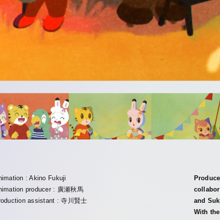
nimation : Akino Fukuji
Produced
nimation producer : 廣瀬秋馬
collabo
roduction assistant : 寺川賢士
and Suk
With th