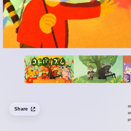
a
Share
a
p