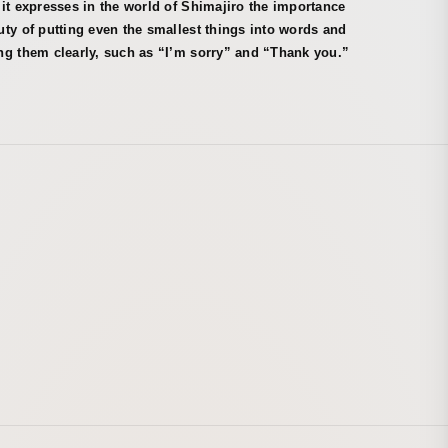
it expresses in the world of Shimajiro the importance
ty of putting even the smallest things into words and
ng them clearly, such as “I’m sorry” and “Thank you.”