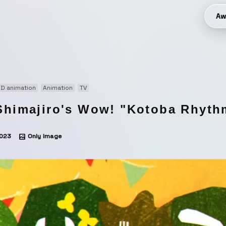
Aw
D animation
Animation
TV
Shimajiro's Wow! "Kotoba Rhyth
023
Only Image