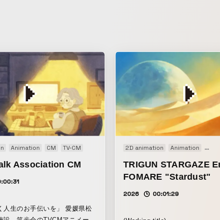
on
Animation
CM
TV-CM
2D animation
Animation
TVア
alk Association CM
TRIGUN STARGAZE En
FOMARE "Stardust"
:00:31
2026
00:01:29
く人生のお手伝いを」 愛媛県松
施設、笑歩会のTVCMアニメーシ