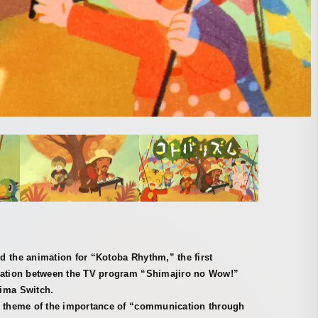
 the animation for “Kotoba Rhythm,” the first
ration between the TV program “Shimajiro no Wow!”
ima Switch.
e theme of the importance of “communication through