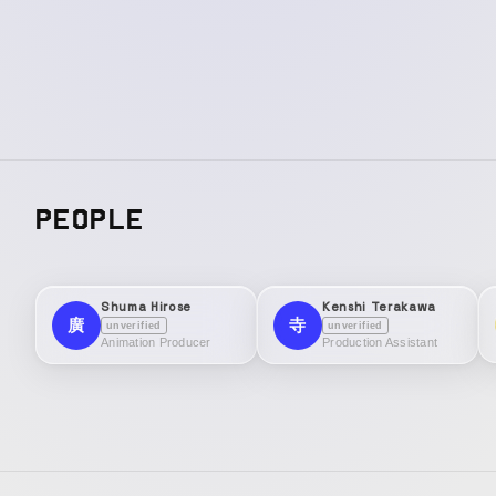
PEOPLE
Shuma Hirose
Kenshi Terakawa
廣
寺
unverified
unverified
Animation Producer
Production Assistant