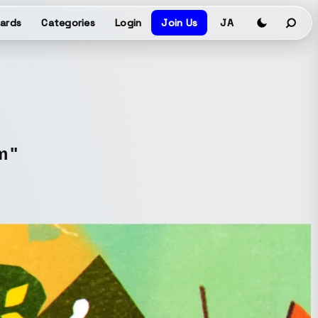
ards
Categories
Login
Join Us
JA
m"