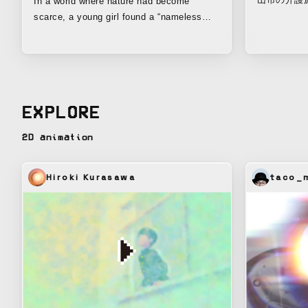
In a world where nature had become
ョン。 遠
scarce, a young girl found a “nameless
と、息子を
seed.” She loved flowers and plants, and
母。家族だ
entrusted that tiny seed with her hopes for
配かけたく
the future, tending it quietly and patiently.
笑顔で歩く
But no matter how much time passed, it
抱えるそれ
never sprouted. Before long, the girl grew
EXPLORE
うに制作さ
up, started a family, and went on with her
life. Even so, the seed remained there,
2D animation
unchanged. —And then, one day. At last,
the life that emerged was not a plant, but a
“fairy.” Named “Toyon-chan,” this being
Hiroki Kurasawa
taco_m
seemed to answer her feelings, spreading
green and life across the world once again.
This is the story of how feelings nurtured
out of sight eventually appear as great
change. Toyohashi Printing Co.’s “unseen”
project is an initiative to create a
sustainable future together with the local
community through environmentally