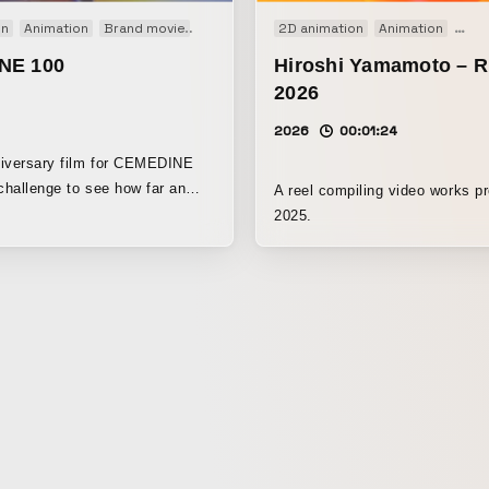
on
 film
Animation
TV
Brand movie
Stopmotion
2D animation
VP
Web
Web movie
Animation
Moti
NE 100
Hiroshi Yamamoto – 
2026
2026
00:01:24
niversary film for CEMEDINE
 challenge to see how far an
A reel compiling video works p
can be taken as a form of
2025.
.”