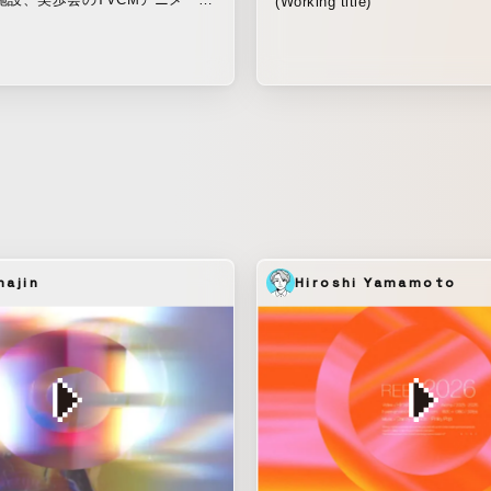
(Working title)
くで暮らす母を想う息子の気持ち
心配させまいと気丈に振る舞う
から、心配する。家族だから、心
ない。やがてくる介護のときも、
人生を送れるように。 ご家族が
ぞれの想いに、そっと寄り添うよ
れたアニメーション。
ajin
Hiroshi Yamamoto