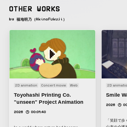
OTHER WORKS
by 福地明乃（AkinoFukuji）
2D animation
Concert movie
Web
2D animati
Toyohashi Printing Co.
Smile W
"unseen" Project Animation
2026
00
2026
00:01:40
「笑顔で歩
山市の介護