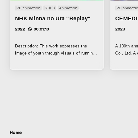
friendly printing technologies and
2D animation
3DCG
Animation
Art work
Music video
2D animati
Short
activities. Giving shape to values that
NHK Minna no Uta "Replay"
CEMEDI
cannot be seen. And carrying them into the
future.
2022
00:01:10
2023
Description: This work expresses the
A 100th an
image of youth through visuals of running
Co., Ltd. A
through the morning air and light. Created
“adhesive” 
with Blender and After Effects, with a
“expression
focus on visual expression through light
and color.
Home