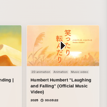
ニメ ending
2D animation
Animation
Music video
ding |
Humbert Humbert "Laughing
and Falling" (Official Music
Video)
2025
00:03:22