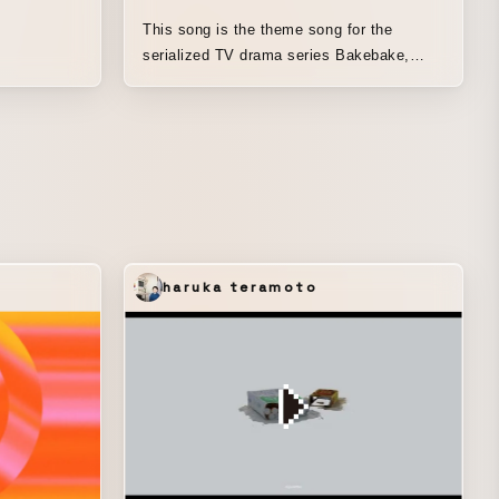
This song is the theme song for the
serialized TV drama series Bakebake,
airing in fall 2025. With the hope that it
would remain a beloved work for many
people long after the drama has ended, it
has been reimagined as an animation. This
time, the concept was developed by
Ryosei Sato of Humbert Humbert, and
based on that idea, production moved
forward while drawing parallels between
the rapidly changing era from the end of
haruka teramoto
the Edo period to the Meiji era and the
lives of those of us living in the present
day. It depicts the perspective on work
expressed in the lyrics, as well as the way
we continue our daily lives, facing a wide
range of emotions in the course of our
everyday existence, unchanged in any era.