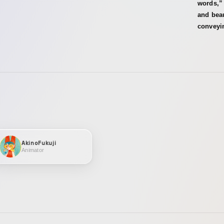
words,” 
and beau
conveyi
AkinoFukuji
Animator