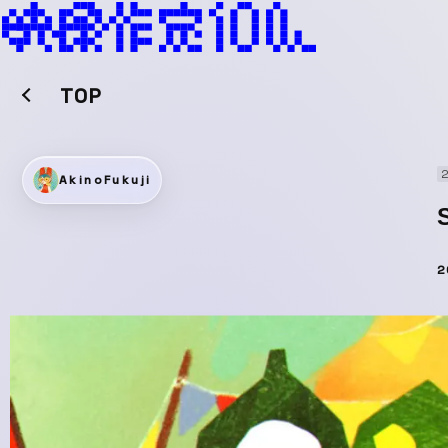
TOP
2
AkinoFukuji
2