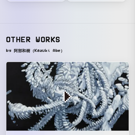
OTHER WORKS
by 阿部和樹（Kazuki Abe）