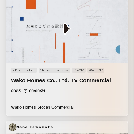
2D animation
Motion graphics
TV-CM
Web CM
Wako Homes Co., Ltd. TV Commercial
2023
00:00:31
Wako Homes Slogan Commercial
Nana Kawabata