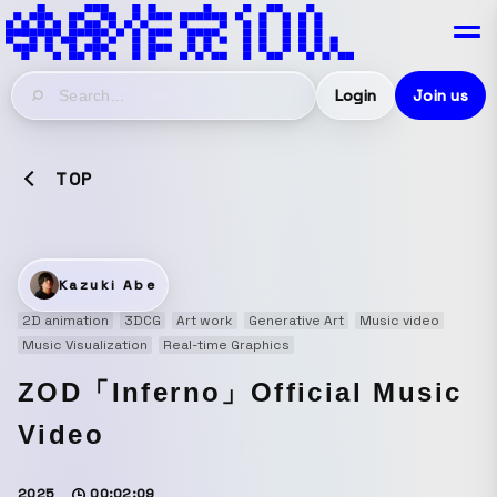
Login
Join us
TOP
Kazuki Abe
2D animation
3DCG
Art work
Generative Art
Music video
Music Visualization
Real-time Graphics
ZOD「Inferno」Official Music
Video
2025
00:02:09