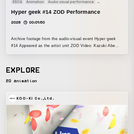
3DCG
Animation
Audio visual performance
Generative Art
Mus
Hyper geek #14 ZOD Performance
2026
00:01:50
Archive footage from the audio-visual event Hyper geek
#14 Appeared as the artist unit ZOD Video: Kazuki Abe
Music: Moe Hanayama
EXPLORE
2D animation
KOO-KI Co.,Ltd.