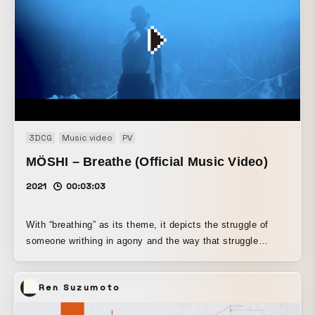
3DCG
Music video
PV
MÖSHI – Breathe (Official Music Video)
2021
00:03:03
With “breathing” as its theme, it depicts the struggle of
someone writhing in agony and the way that struggle
accelerates toward release.
Ren Suzumoto