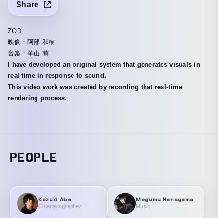
Share
ZOD
映像：阿部 和樹
音楽：華山 萌
I have developed an original system that generates visuals in
real time in response to sound.
This video work was created by recording that real-time
rendering process.
PEOPLE
Kazuki Abe
Megumu Hanayama
Cinematographer
Music