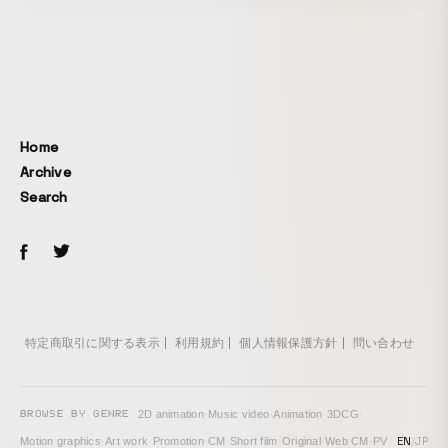
Home
Archive
Search
特定商取引に関する表示
利用規約
個人情報保護方針
問い合わせ
BROWSE BY GENRE
2D animation
·
Music video
·
Animation
·
3DCG
·
EN
/
JP
Motion graphics
·
Art work
·
Promotion
·
CM
·
Short film
·
Original
·
Web CM
·
PV