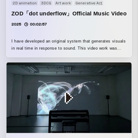
2D animation
3DCG
Art work
Generative Art
Music video
Mu
ZOD「dot underflow」Official Music Video
2025
00:02:57
I have developed an original system that generates visuals
in real time in response to sound. This video work was
created by recording that real-time rendering process.