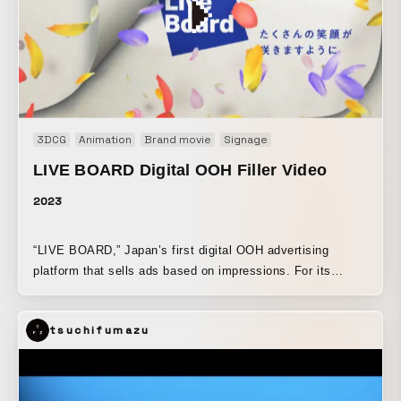
3DCG
Animation
Brand movie
Signage
LIVE BOARD Digital OOH Filler Video
2023
“LIVE BOARD,” Japan’s first digital OOH advertising
platform that sells ads based on impressions. For its
digital OOH, KOO-KI produced filler videos that run
between ads. We created two types: “The Vision That
tsuchifumazu
Knows a Lot” and “Turning the Seasons” (four spring and
summer variations). Since they are 15-second silent spots,
we aimed to make them eye-catching at a glance and
pleasant to watch no matter how many times they play.