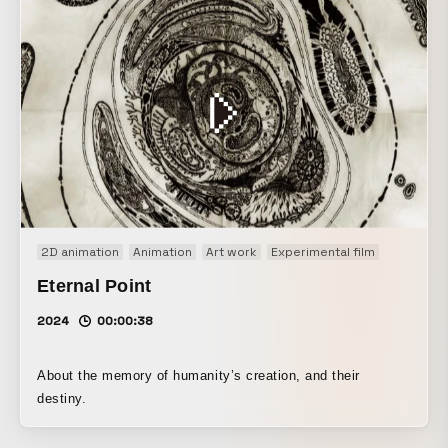
2D animation
Animation
Art work
Experimental film
Eternal Point
2024
00:00:38
About the memory of humanity’s creation, and their
destiny.