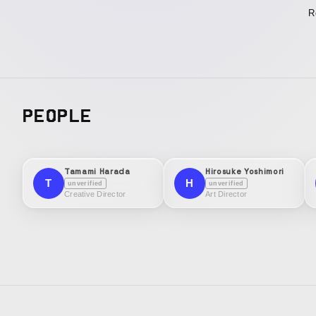
R
PEOPLE
Tamami Harada
Hirosuke Yoshimori
T
H
unverified
unverified
Creative Director
Art Director