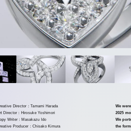
reative Director：Tamami Harada
We were 
rt Director：Hirosuke Yoshimori
2025 mov
opy Writer：Masakazu Ido
We port
reative Producer：Chisako Kimura
the form