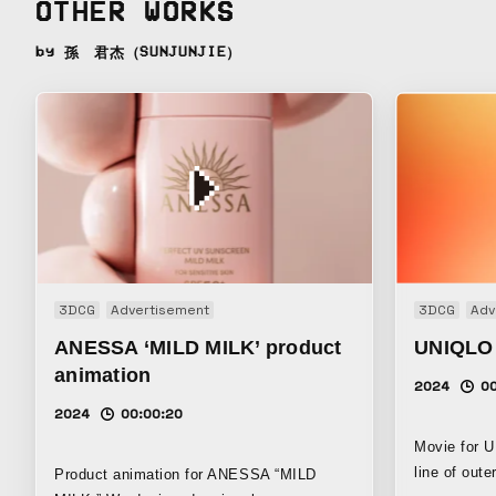
OTHER WORKS
by 孫 君杰（SUNJUNJIE）
3DCG
Advertisement
3DCG
Adv
ANESSA ‘MILD MILK’ product
UNIQLO
animation
2024
00
2024
00:00:20
Movie for
line of out
Product animation for ANESSA “MILD