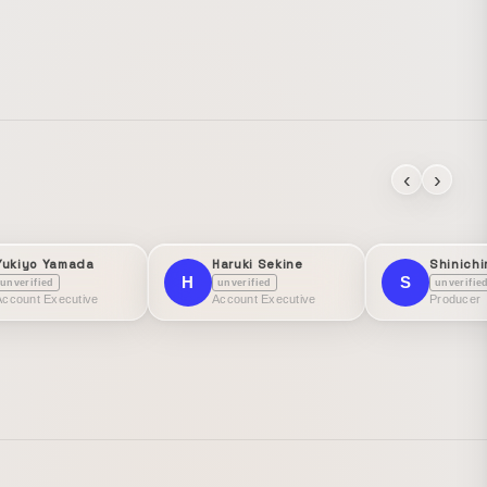
‹
›
Yukiyo Yamada
Haruki Sekine
Shinichi
H
S
unverified
unverified
unverifie
Account Executive
Account Executive
Producer