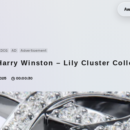
Aw
3DCG
AD
Advertisement
Harry Winston – Lily Cluster Coll
025
00:00:30