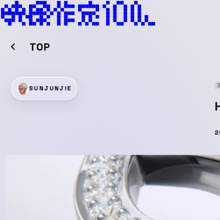
TOP
SUNJUNJIE
2