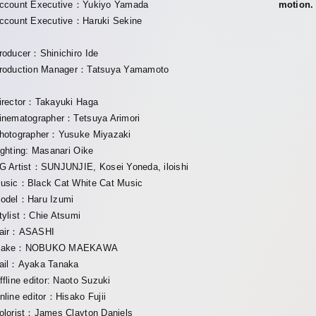
ccount Executive：Yukiyo Yamada
motion.
ccount Executive：Haruki Sekine
roducer：Shinichiro Ide
roduction Manager：Tatsuya Yamamoto
irector：Takayuki Haga
inematographer：Tetsuya Arimori
hotographer：Yusuke Miyazaki
ighting: Masanari Oike
G Artist：SUNJUNJIE, Kosei Yoneda, iloishi
usic：Black Cat White Cat Music
odel：Haru Izumi
tylist：Chie Atsumi
air：ASASHI
ake：NOBUKO MAEKAWA
ail：Ayaka Tanaka
ffline editor: Naoto Suzuki
nline editor：Hisako Fujii
olorist：James Clayton Daniels