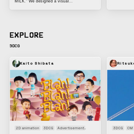
next-gen fib
MILK.” We designed a visual
communication that conveys the benefits
of this sunscreen product, made with skin-
friendly ingredients, in a visual and
intuitive way.
EXPLORE
3DCG
Kaito Shibata
Ritsuk
2D animation
3DCG
Advertisement
Animation
CM
3DCG
Openin
CM