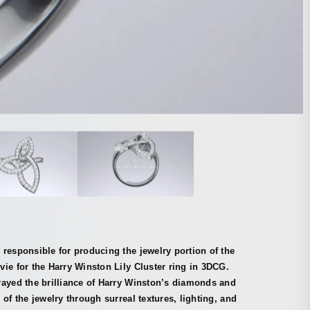
responsible for producing the jewelry portion of the
ie for the Harry Winston Lily Cluster ring in 3DCG.
rayed the brilliance of Harry Winston’s diamonds and
 of the jewelry through surreal textures, lighting, and