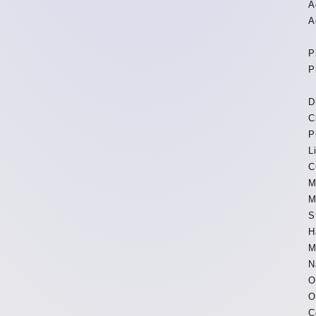
A
A
P
P
D
C
P
L
C
M
M
S
H
M
N
O
O
C