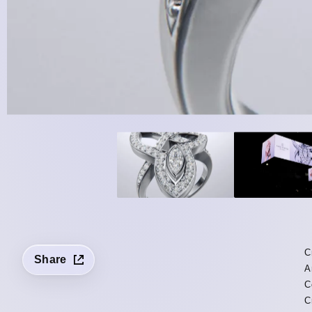
C
Share
A
C
C