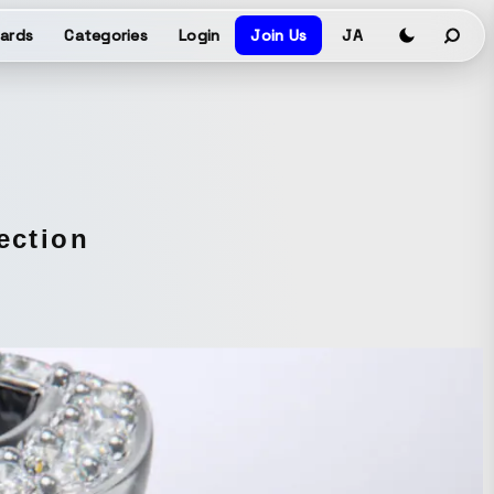
ards
Categories
Login
Join Us
JA
ection