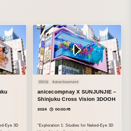
3DCG
Advertisement
uku
anicecompnay X SUNJUNJIE –
Shinjuku Cross Vision 3DOOH
2024
00:00:15
ked-Eye 3D
“Exploration 1: Studies for Naked-Eye 3D