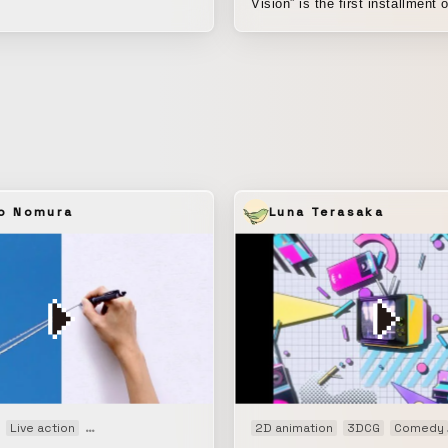
er. 🥼🪡🪶
Vision” is the first installment o
house research project by SU
focused on the media character
naked-eye 3D vision. In this work, we
explored what kinds of video-b
advertising expressions are po
making use of the medium’s
characteristics, such as creati
of depth through optical illusio
movements that catch the atten
o Nomura
Luna Terasaka
passersby, visual composition
design. As smartphones have become
more widespread, advertising 
has increasingly taken on the a
medium closely integrated into
life. In advertising expression, we believe
it is always important to pursu
between people’s everyday wor
fictional stories being presented. To m
g movie
Live action
Motion graphics
Promotion
2D animation
Web CM
3DCG
Comedy
this project feel more realistic, 