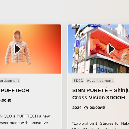
ertisement
3DCG
Advertisement
 PUFFTECH
SINN PURETÉ – Shinj
Cross Vision 3DOOH
:00:15
2024
00:00:15
 UNIQLO`s PUFFTECH a new
erwear made with innovative
”Exploration 1: Studies for Na