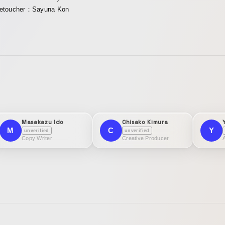
etoucher：Sayuna Kon
Masakazu Ido
Chisako Kimura
M
C
Y
unverified
unverified
Copy Writer
Creative Producer