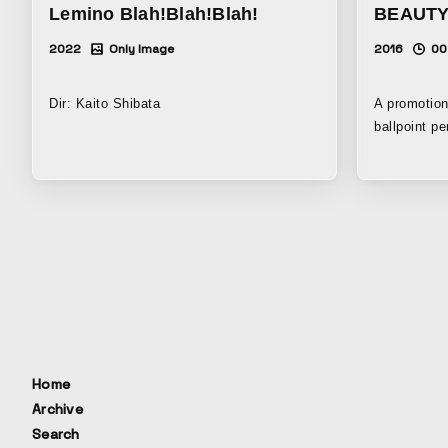
Lemino Blah!Blah!Blah!
BEAUTY
2022
Only Image
2016
00
Dir: Kaito Shibata
A promotion
ballpoint pen, “Acro
drawn with 
connecting
movements.
we can dete
interruption
we live und
mental anxi
about thing
created to 
experience 
comfort of Acroball
Home
Advertising
Archive
3rd BOVA S
Search