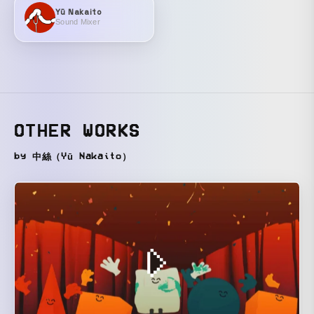
Yū Nakaito
Sound Mixer
OTHER WORKS
by 中絲（Yū Nakaito）