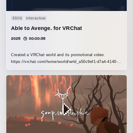
3DCG
Interactive
Able to Avenge. for VRChat
2025
00:00:36
Created a VRChat world and its promotional video.
https://vrchat.com/home/world/wrld_a50c9ef1-d7a4-4140-
9b64-fb9d223359e9