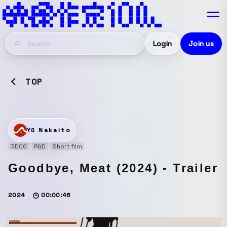
Login
Join us
TOP
Yū Nakaito
3DCG
R&D
Short film
Goodbye, Meat (2024) - Trailer
2024
00:00:46