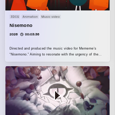
3DCG
Animation
Music video
Nisemono
2026
00:03:36
Directed and produced the music video for Mememe’s
“Nisemono.” Aiming to resonate with the urgency of the
lyrics, it depicts universality through symbolic characters
and injects irony into the story, giving it the strength to
connect with a contemporary sensibility.