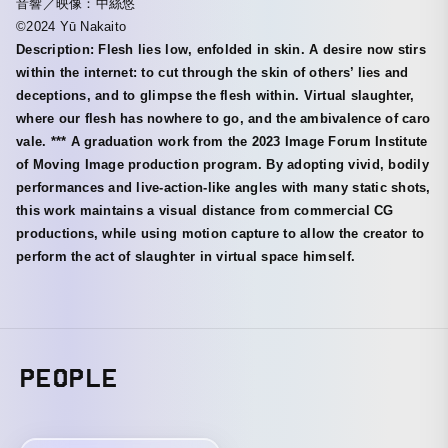
音響／映像：中絲悠
©2024 Yū Nakaito
Description: Flesh lies low, enfolded in skin. A desire now stirs
within the internet: to cut through the skin of others’ lies and
deceptions, and to glimpse the flesh within. Virtual slaughter,
where our flesh has nowhere to go, and the ambivalence of caro
vale. *** A graduation work from the 2023 Image Forum Institute
of Moving Image production program. By adopting vivid, bodily
performances and live-action-like angles with many static shots,
this work maintains a visual distance from commercial CG
productions, while using motion capture to allow the creator to
perform the act of slaughter in virtual space himself.
PEOPLE