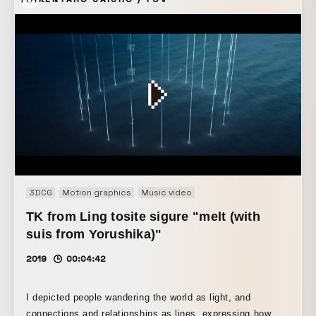
3DCG
Motion graphics
Music video
TK from Ling tosite sigure "melt (with
suis from Yorushika)"
2019
00:04:42
I depicted people wandering the world as light, and
connections and relationships as lines, expressing how