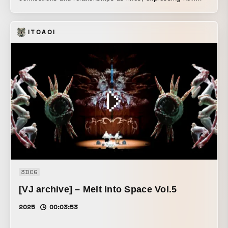
they sometimes come together, part, and are drawn to one
another. I am deeply grateful for the goodwill and support
ITOAOI
of so many people, as well as to the artists who graciously
allowed me to refer to their work’s techniques in advance.
3DCG
[VJ archive] – Melt Into Space Vol.5
2025
00:03:53