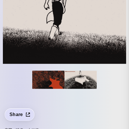
Share