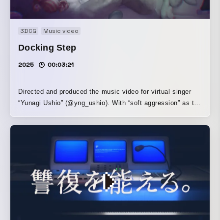
3DCG
Music video
Docking Step
2025
00:03:21
Directed and produced the music video for virtual singer
“Yunagi Ushio” (@yng_ushio). With “soft aggression” as the
central theme, we pursued choreography that expresses
immature negative emotions. By linking shots that remain
open to multiple interpretations, we aimed to create
imagery in which the predicative elements of each shot—
verbs and adjectives associated with the motifs—come to
the fore, without relying on the reading of symbolic motifs.