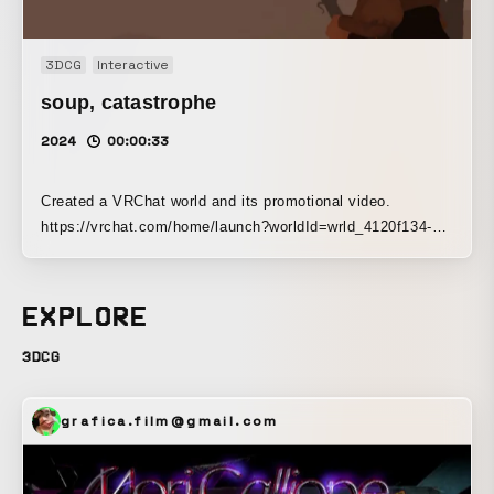
3DCG
Interactive
soup‚ catastrophe
2024
00:00:33
Created a VRChat world and its promotional video.
https://vrchat.com/home/launch?worldId=wrld_4120f134-
ba9b-4687-800c-4a063f00e11c
EXPLORE
3DCG
grafica.film@gmail.com