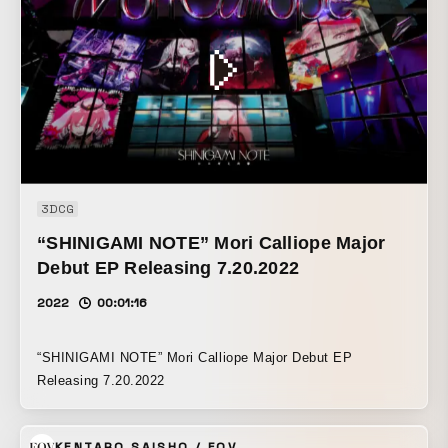
3DCG
“SHINIGAMI NOTE” Mori Calliope Major
Debut EP Releasing 7.20.2022
2022
00:01:16
“SHINIGAMI NOTE” Mori Calliope Major Debut EP
Releasing 7.20.2022
KENTARO SAISHO / FOV